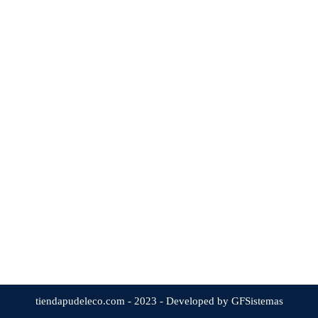
tiendapudeleco.com - 2023 - Developed by GFSistemas