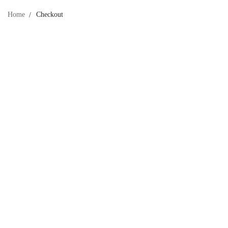
Home
Checkout