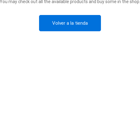
You may check out all the available products and buy some in the shop
Volver a la tienda