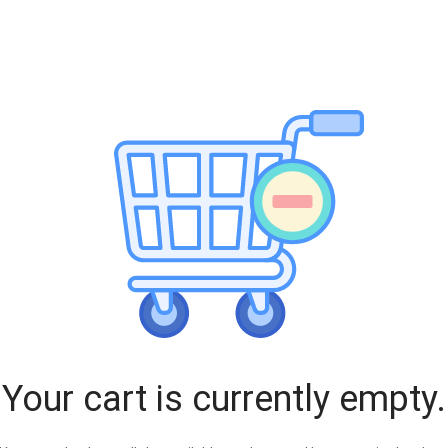
Your cart is currently empty.