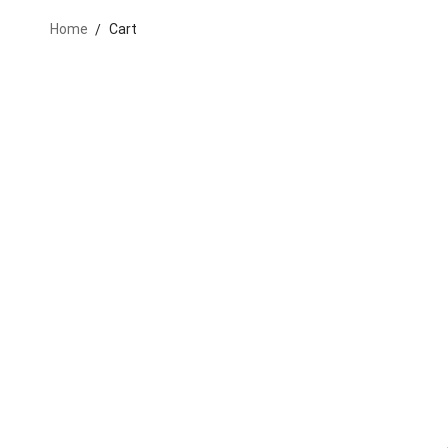
Home
Cart