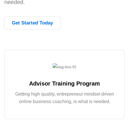
needed.
Get Started Today
Advisor Training Program
Getting high quality, entrepreneur mindset driven
online business coaching, is what is needed.