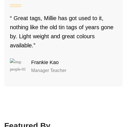
“ Great tags, Millie has got used to it,
nothing like the old tin tags of years gone
by. Light weight and great colours
available.”
Frankie Kao
Manager Teacher
Featured By