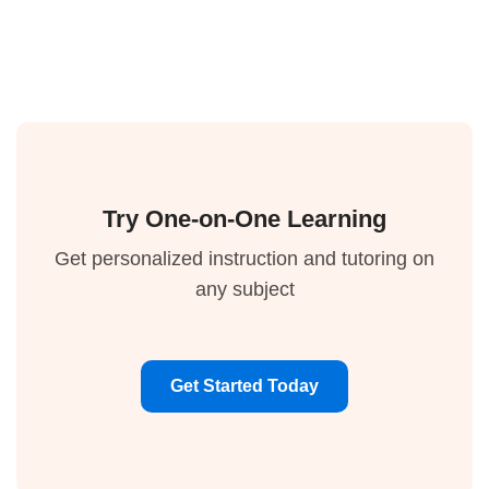
Try One-on-One Learning
Get personalized instruction and tutoring on
any subject
Get Started Today