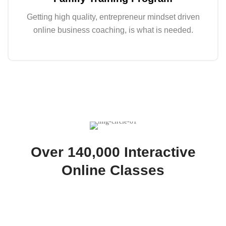
Getting high quality, entrepreneur mindset driven
online business coaching, is what is needed.
Over 140,000 Interactive
Online Classes