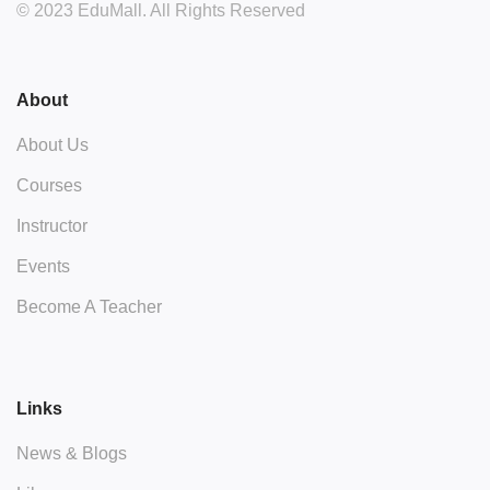
© 2023 EduMall. All Rights Reserved
About
About Us
Courses
Instructor
Events
Become A Teacher
Links
News & Blogs