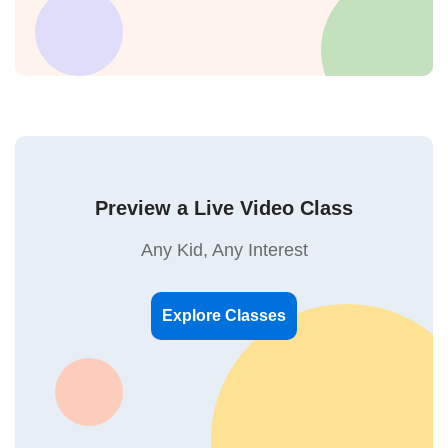
Preview a Live Video Class
Any Kid, Any Interest
Explore Classes