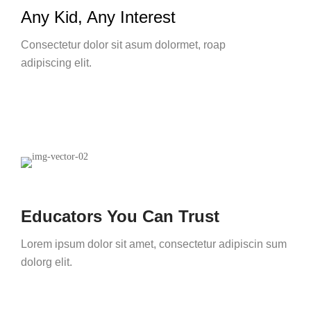
Any Kid, Any Interest
Consectetur dolor sit asum dolormet, roap
adipiscing elit.
Educators You Can Trust
Lorem ipsum dolor sit amet, consectetur adipiscin sum
dolorg elit.