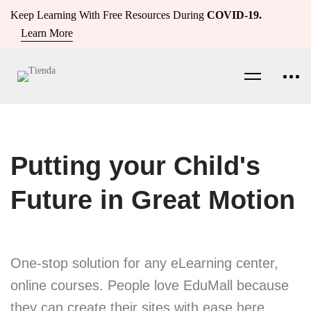
Keep Learning With Free Resources During
COVID-19.
Learn More
Putting your Child's
Future in Great Motion
One-stop solution for any eLearning center,
online courses. People love EduMall because
they can create their sites with ease here.