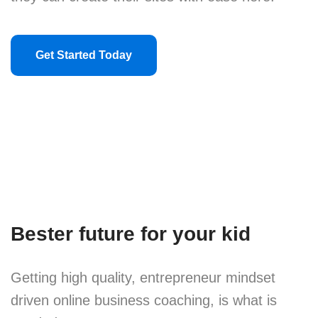
Get Started Today
Bester future for your kid
Getting high quality, entrepreneur mindset
driven online business coaching, is what is