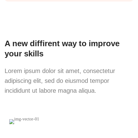
A new diffirent way to improve
your skills
Lorem ipsum dolor sit amet, consectetur
adipiscing elit, sed do eiusmod tempor
incididunt ut labore magna aliqua.