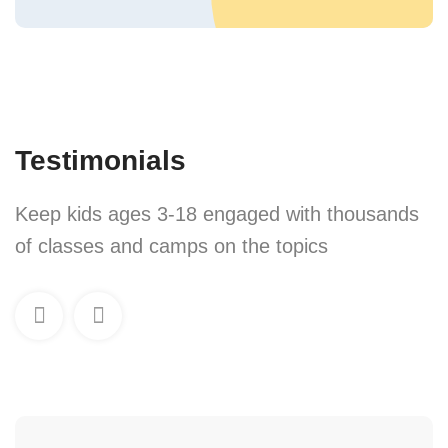
Testimonials
Keep kids ages 3-18 engaged with thousands
of classes and camps on the topics