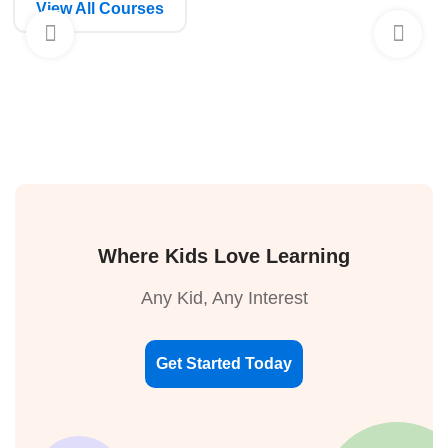
View All Courses
Where Kids Love Learning
Any Kid, Any Interest
Get Started Today