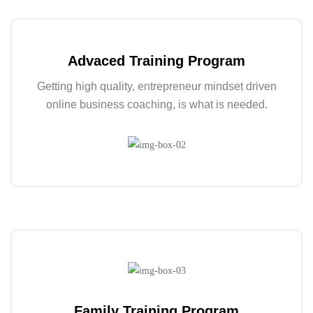
Advaced Training Program
Getting high quality, entrepreneur mindset driven
online business coaching, is what is needed.
Family Training Program