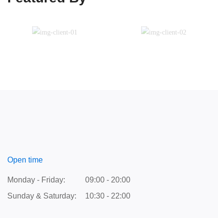
Open time
Monday - Friday:
09:00 - 20:00
Sunday & Saturday:
10:30 - 22:00