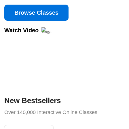
Browse Classes
Watch Video
New Bestsellers
Over 140,000 Interactive Online Classes