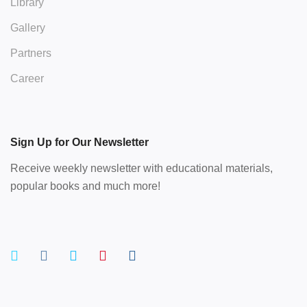
Library
Gallery
Partners
Career
Sign Up for Our Newsletter
Receive weekly newsletter with educational materials,
popular books and much more!