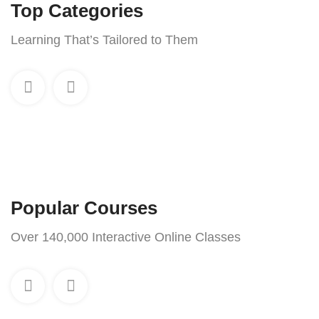
Top Categories
Learning That’s Tailored to Them
Popular Courses
Over 140,000 Interactive Online Classes