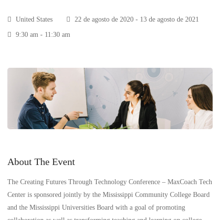
United States
22 de agosto de 2020 - 13 de agosto de 2021
9:30 am - 11:30 am
About The Event
The Creating Futures Through Technology Conference – MaxCoach Tech
Center is sponsored jointly by the Mississippi Community College Board
and the Mississippi Universities Board with a goal of promoting