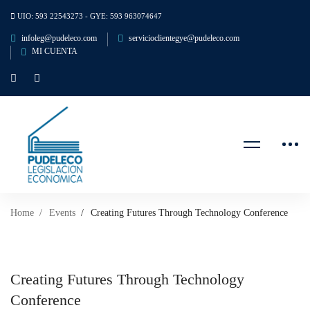
UIO: 593 22543273 - GYE: 593 963074647
infoleg@pudeleco.com
servicioclientegye@pudeleco.com
MI CUENTA
Home
Events
Creating Futures Through Technology Conference
Creating Futures Through Technology
Conference