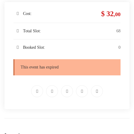
$ 32
Cost:
,00
Total Slot:
68
Booked Slot:
0
This event has expired