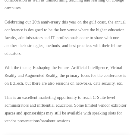
collaboration as well as transforming teaching and learning on college
campuses.
Celebrating our 20th anniversary this year on the gulf coast, the annual
conference is designed to be the key venue where the higher education
faculty, administrators and IT professionals come to share with one
another their strategies, methods, and best practices with their fellow
educators.
With the theme, Reshaping the Future: Artificial Intelligence, Virtual
Reality and Augmented Reality, the primary focus for the conference is
on EdTech, but there are also sessions on networks, data security, etc.
This is an excellent marketing opportunity to reach C-Suite level
administrators and influential educators. Some limited vendor exhibitor
spaces and sponsorships may still be available with speaking slots for
vendor presentations/breakout sessions.