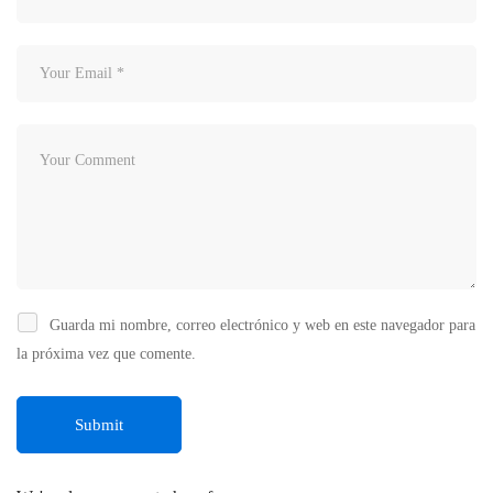
Guarda mi nombre, correo electrónico y web en este navegador para
la próxima vez que comente.