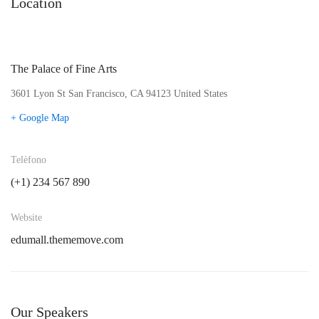
Location
The Palace of Fine Arts
3601 Lyon St San Francisco, CA 94123 United States
+ Google Map
Telèfono
(+1) 234 567 890
Website
edumall.thememove.com
Our Speakers