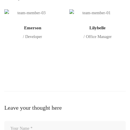
Emerson
Lilybelle
/ Developer
/ Office Manager
Leave your thought here