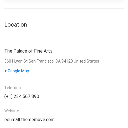
Location
The Palace of Fine Arts
3601 Lyon St San Francisco, CA 94123 United States
+ Google Map
Telèfono
(+1) 234 567 890
Website
edumall.thememove.com