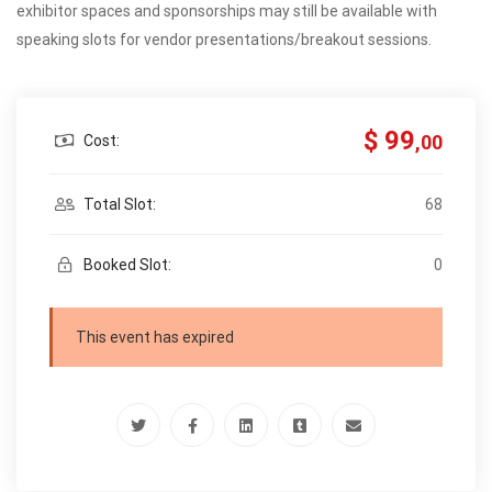
exhibitor spaces and sponsorships may still be available with
speaking slots for vendor presentations/breakout sessions.
$ 99
,00
Cost:
Total Slot:
68
Booked Slot:
0
This event has expired