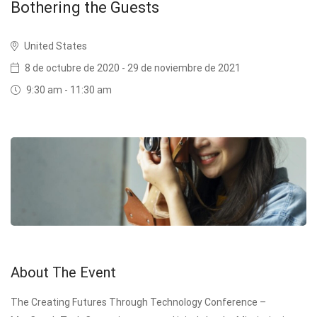
Bothering the Guests
United States
8 de octubre de 2020 - 29 de noviembre de 2021
9:30 am - 11:30 am
About The Event
The Creating Futures Through Technology Conference –