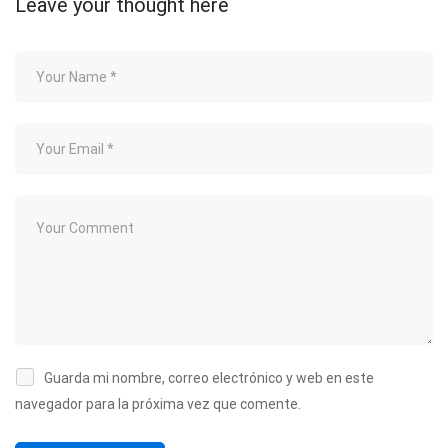
Leave your thought here
Guarda mi nombre, correo electrónico y web en este
navegador para la próxima vez que comente.