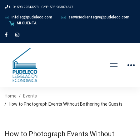
UIO: 593 22543273 - GYE: 593 963074647
infoleg@pudeleco.com
servicioclientegye@pudeleco.com
MI CUENTA
Home
Events
How to Photograph Events Without Bothering the Guests
How to Photograph Events Without