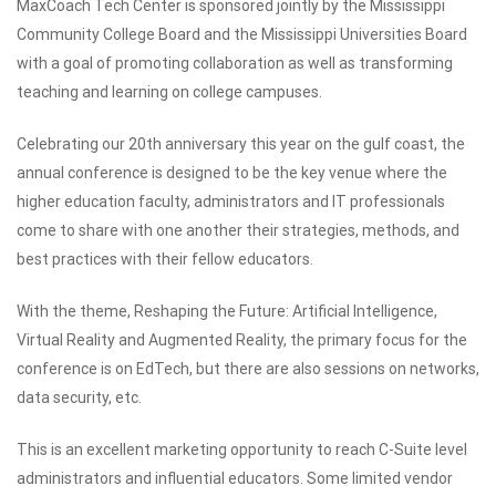
MaxCoach Tech Center is sponsored jointly by the Mississippi
Community College Board and the Mississippi Universities Board
with a goal of promoting collaboration as well as transforming
teaching and learning on college campuses.
Celebrating our 20th anniversary this year on the gulf coast, the
annual conference is designed to be the key venue where the
higher education faculty, administrators and IT professionals
come to share with one another their strategies, methods, and
best practices with their fellow educators.
With the theme, Reshaping the Future: Artificial Intelligence,
Virtual Reality and Augmented Reality, the primary focus for the
conference is on EdTech, but there are also sessions on networks,
data security, etc.
This is an excellent marketing opportunity to reach C-Suite level
administrators and influential educators. Some limited vendor