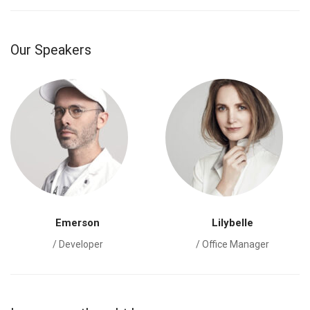
Our Speakers
Emerson
Lilybelle
/ Developer
/ Office Manager