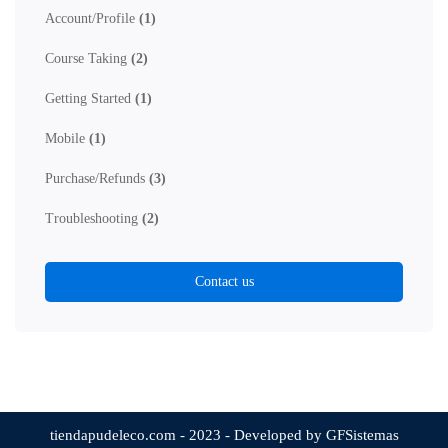
Account/Profile
(1)
Course Taking
(2)
Getting Started
(1)
Mobile
(1)
Purchase/Refunds
(3)
Troubleshooting
(2)
Contact us
tiendapudeleco.com - 2023 - Developed by GFSistemas