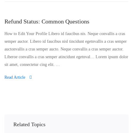
Refund Status: Common Questions
How to Edit Your Profile Libero id faucibus nis. Neque convallis a cras
semper auctor. Libero id faucibus nisl tincidunt egetnvallis a cras semper
auctonvallis a cras semper aucto. Neque convallis a cras semper auctor.
Liberoe convallis a cras semper atincidunt egetnval… Lorem ipsum dolor
sit amet, consectetur cing elit. …
Read Article
Related Topics