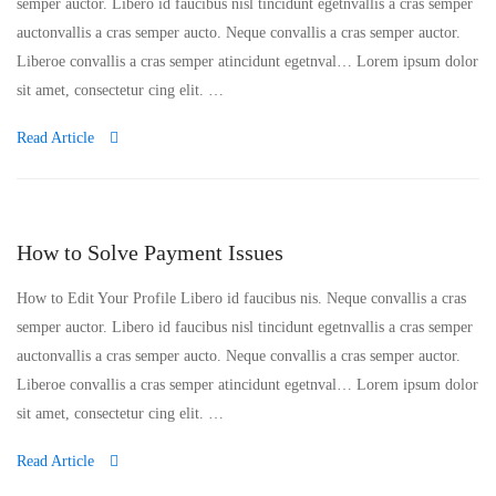
semper auctor. Libero id faucibus nisl tincidunt egetnvallis a cras semper
auctonvallis a cras semper aucto. Neque convallis a cras semper auctor.
Liberoe convallis a cras semper atincidunt egetnval… Lorem ipsum dolor
sit amet, consectetur cing elit. …
Read Article
How to Solve Payment Issues
How to Edit Your Profile Libero id faucibus nis. Neque convallis a cras
semper auctor. Libero id faucibus nisl tincidunt egetnvallis a cras semper
auctonvallis a cras semper aucto. Neque convallis a cras semper auctor.
Liberoe convallis a cras semper atincidunt egetnval… Lorem ipsum dolor
sit amet, consectetur cing elit. …
Read Article