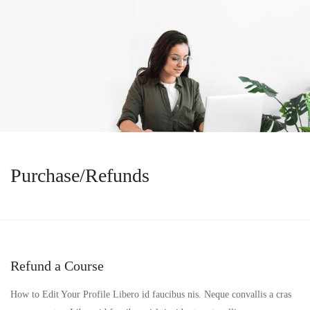
Purchase/Refunds
Refund a Course
How to Edit Your Profile Libero id faucibus nis. Neque convallis a cras