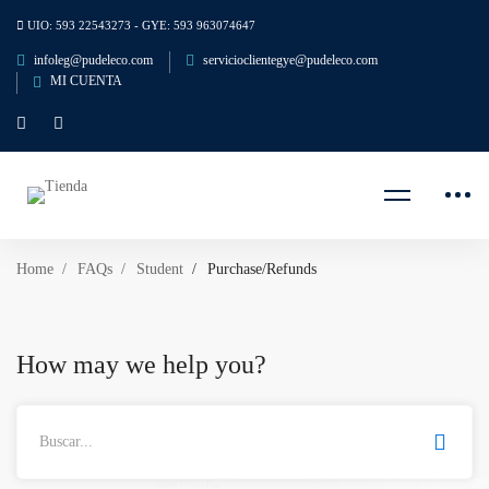
UIO: 593 22543273 - GYE: 593 963074647
infoleg@pudeleco.com
servicioclientegye@pudeleco.com
MI CUENTA
Home
FAQs
Student
Purchase/Refunds
How may we help you?